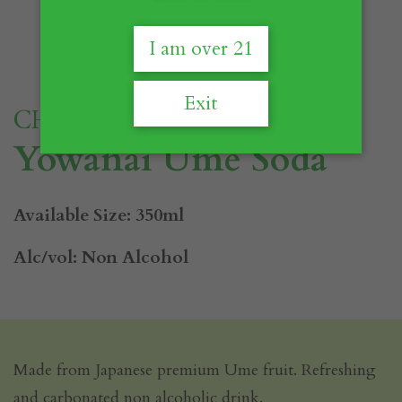
I am over 21
Exit
CHOYA
Yowanai Ume Soda
Available Size: 350ml
Alc/vol: Non Alcohol
Made from Japanese premium Ume fruit. Refreshing
and carbonated non alcoholic drink.