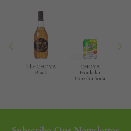
NEW
NEW
HOYA
CHOYA
CHOYA
k
Honkaku
Sarari Smooth
Umeshu Soda
and Light
Subscribe Our Newsletter