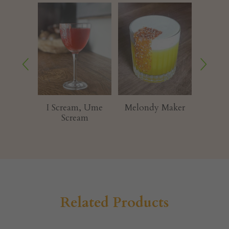
ream, Ume
Melondy Maker
Glittermelon
cream
Related Products