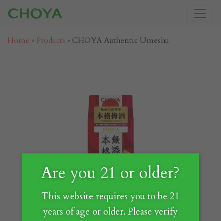
Home
»
Products
»
CHOYA Authentic Umeshu
Are you 21 or older?
This website requires you to be 21
years of age or older. Please verify