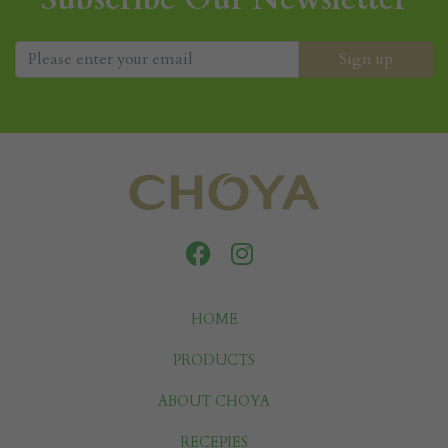
HOME
PRODUCTS
ABOUT CHOYA
RECEPIES