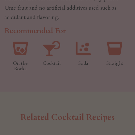
Ume fruit and no artificial additives used such as
acidulant and flavoring.
Recommended For
On the
Cocktail
Soda
Straight
Rocks
Related Cocktail Recipes