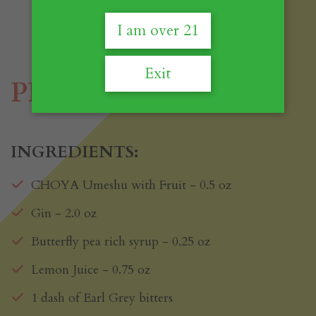
I am over 21
Exit
PPP
INGREDIENTS:
CHOYA Umeshu with Fruit - 0.5 oz
Gin - 2.0 oz
Butterfly pea rich syrup - 0.25 oz
Lemon Juice - 0.75 oz
1 dash of Earl Grey bitters