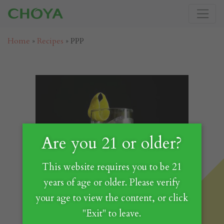
Home
»
Recipes
»
PPP
Are you 21 or older?
This website requires you to be 21
years of age or older. Please verify
your age to view the content, or click
"Exit" to leave.