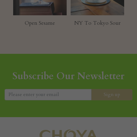
hu
Open Sesame
NY To Tokyo Sour
Subscribe Our Newsletter