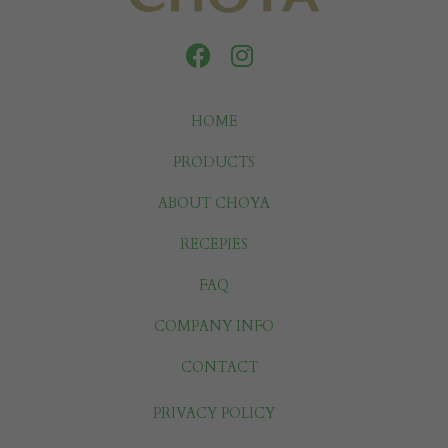
HOME
PRODUCTS
ABOUT CHOYA
RECEPIES
FAQ
COMPANY INFO
CONTACT
PRIVACY POLICY