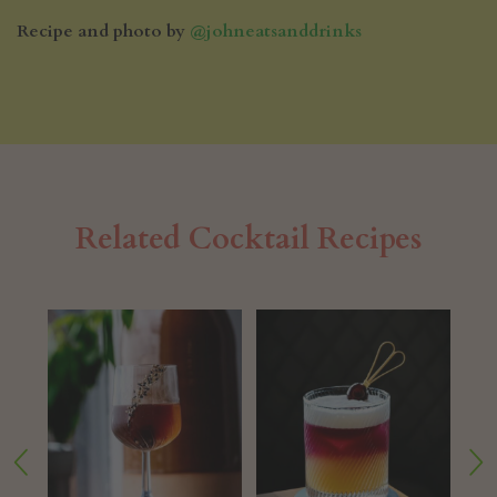
Recipe and photo by
@johneatsanddrinks
Related Cocktail Recipes