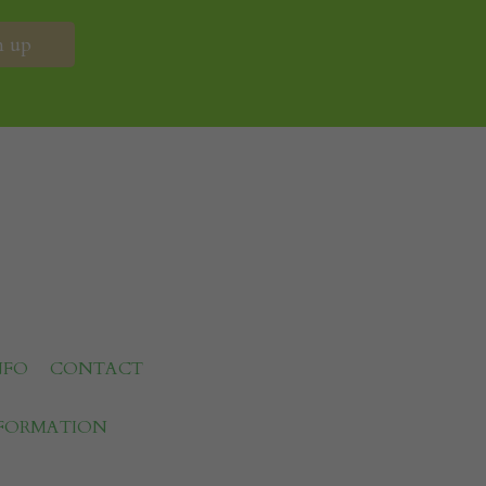
NFO
CONTACT
NFORMATION