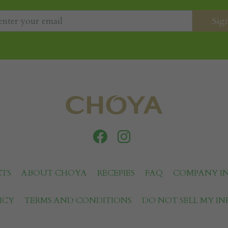
TS
ABOUT CHOYA
RECEPIES
FAQ
COMPANY I
ICY
TERMS AND CONDITIONS
DO NOT SELL MY I