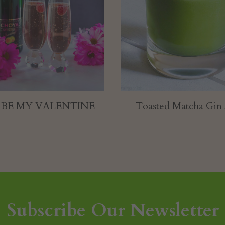
ted Matcha Gin Sour
Color Me Apple
Subscribe Our Newsletter