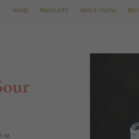
HOME
PRODUCTS
ABOUT CHOYA
REC
Sour
 oz