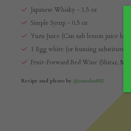
Japanese Whisky⁠ - 1.5 oz
Simple Syrup⁠ - 0.5 oz
Yuzu Juice (Can sub lemon juice here)
1 Egg white (or foaming substitute)⁠
Fruit-Forward Red Wine (Shiraz, Malbe
Recipe and photo by
@anushu802