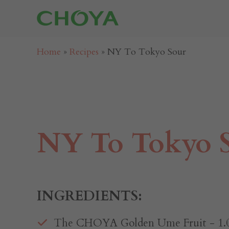
Home
»
Recipes
»
NY To Tokyo Sour
NY To Tokyo 
INGREDIENTS:
The CHOYA Golden Ume Fruit⁠ - 1.0