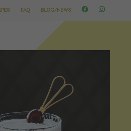
IPES
FAQ
BLOG/NEWS