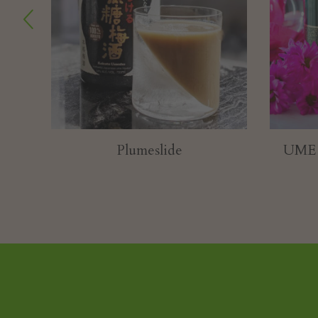
UME BE MY VALENTINE
Toas