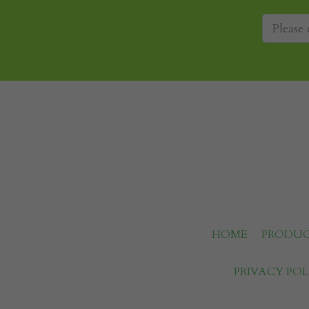
HOME
PRODUC
PRIVACY POL