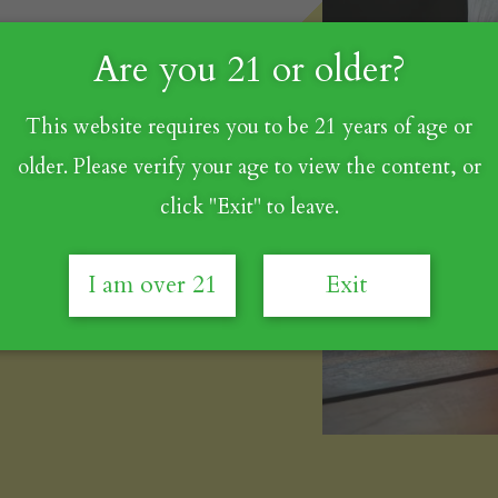
Are you 21 or older?
This website requires you to be 21 years of age or
⁠ - 1.0 oz
older. Please verify your age to view the content, or
click "Exit" to leave.
c, or Cab)⁠ - 0.5 oz
I am over 21
Exit