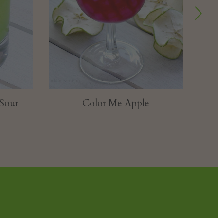
Pastel Burlesque