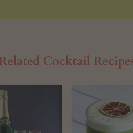
Related Cocktail Recipe