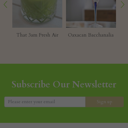
ur
That 3am Fresh Air
Oaxacan Bacchanalia
Subscribe Our Newsletter