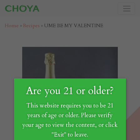
Home
»
Recipes
»
UME BE MY VALENTINE
Are you 21 or older?
This website requires you to be 21
years of age or older. Please verify
your age to view the content, or click
"Exit" to leave.