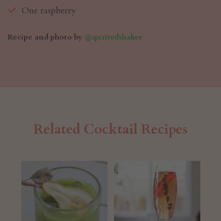
One raspberry
Recipe and photo by
@spiritedshaker
Related Cocktail Recipes