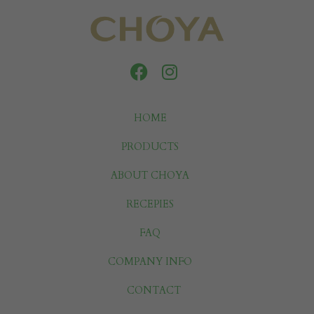
HOME
PRODUCTS
ABOUT CHOYA
RECEPIES
FAQ
COMPANY INFO
CONTACT