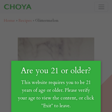
Home
»
Recipes
»
Glittermelon
Are you 21 or older?
This website requires you to be 21
years of age or older. Please verify
your age to view the content, or click
"Exit" to leave.