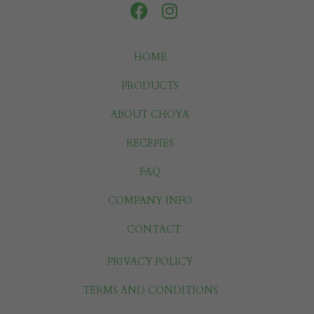
HOME
PRODUCTS
ABOUT CHOYA
RECEPIES
FAQ
COMPANY INFO
CONTACT
PRIVACY POLICY
TERMS AND CONDITIONS