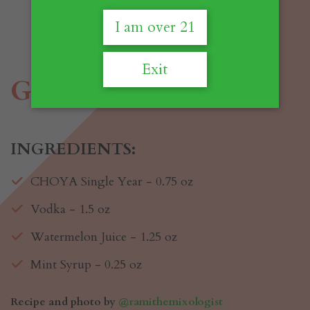
I am over 21
Exit
Glittermelon
INGREDIENTS:
CHOYA Single Year - 0.75 oz
Vodka - 1.5 oz
Watermelon Juice - 1.25 oz
Mint Syrup - 0.25 oz
Recipe and photo by
@ramithemixologist