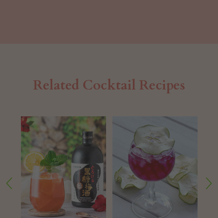
Related Cocktail Recipes