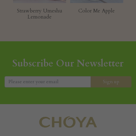
Strawberry Umeshu
Color Me Apple
K
Lemonade
Subscribe Our Newsletter