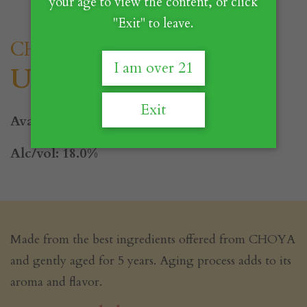
your age to view the content, or click
"Exit" to leave.
CHOYA
I am over 21
Utage
Exit
Available Size: 700ml
Alc/vol: 18.0%
Made from the best ingredients offered from CHOYA
and gently aged for 5 years. Aging process adds to its
aroma and flavor.