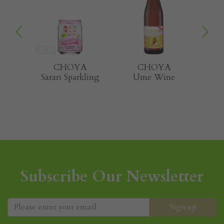
A
CHOYA
CHOYA
T
kling
Ume Wine
Natural Shiso
G
Subscribe Our Newsletter