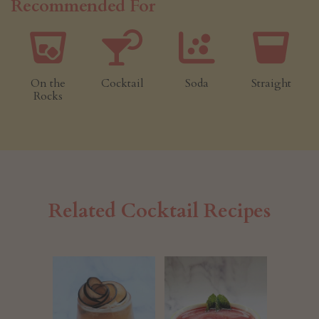
Recommended For
On the
Cocktail
Soda
Straight
Rocks
Related Cocktail Recipes