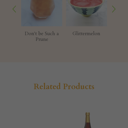
t be Such a
Glittermelon
Melondy Maker
Prune
Related Products