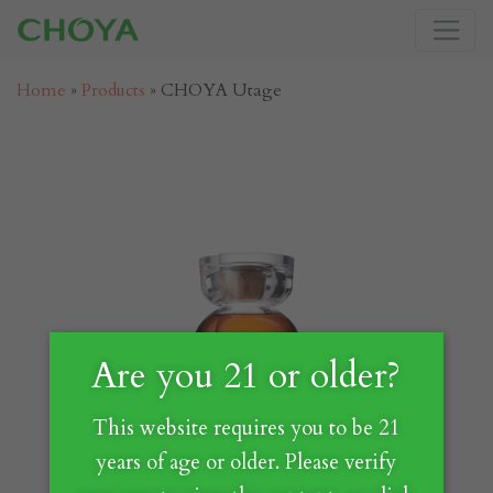
Home
»
Products
»
CHOYA Utage
Are you 21 or older?
This website requires you to be 21
years of age or older. Please verify