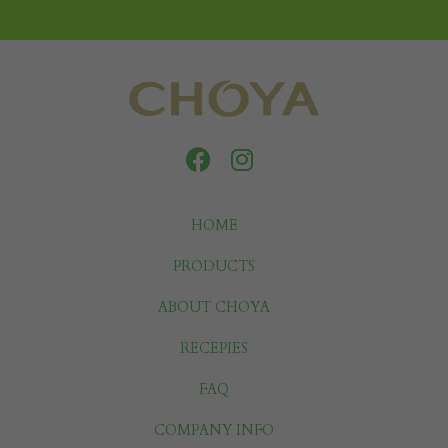
HOME
PRODUCTS
ABOUT CHOYA
RECEPIES
FAQ
COMPANY INFO