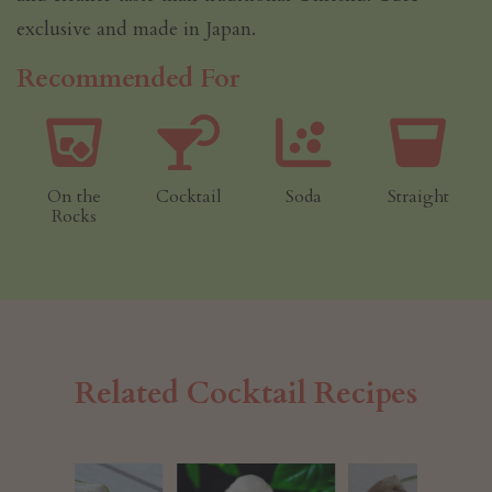
exclusive and made in Japan.
Recommended For
On the
Cocktail
Soda
Straight
Rocks
Related Cocktail Recipes