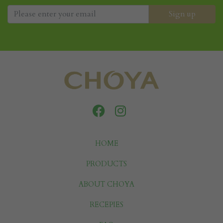
HOME
PRODUCTS
ABOUT CHOYA
RECEPIES