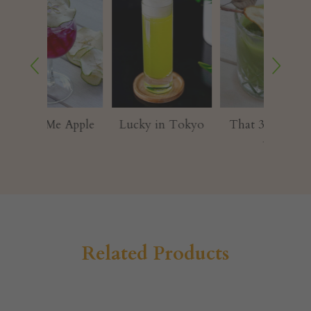
 Apple
Lucky in Tokyo⁠
That 3am Fresh
CHO
Air
G
Related Products