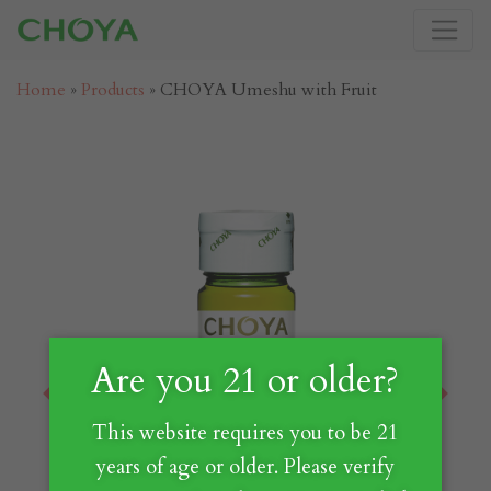
Home
»
Products
»
CHOYA Umeshu with Fruit
Are you 21 or older?
Previous
Next
This website requires you to be 21
years of age or older. Please verify