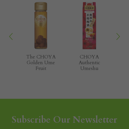
OYA
The CHOYA
CHOYA
the
Golden Ume
Authentic
m
Fruit
Umeshu
Subscribe Our Newsletter