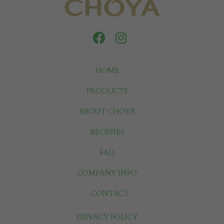
HOME
PRODUCTS
ABOUT CHOYA
RECEPIES
FAQ
COMPANY INFO
CONTACT
PRIVACY POLICY