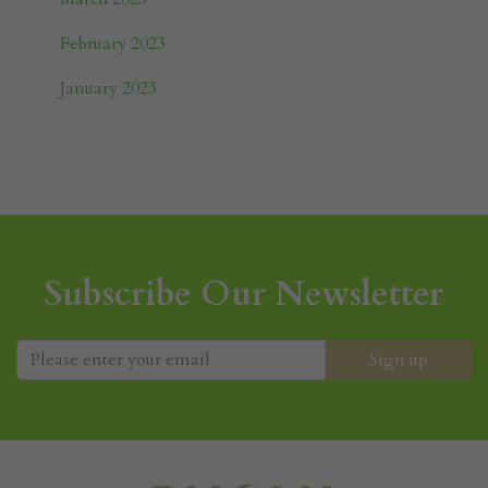
February 2023
January 2023
Subscribe Our Newsletter