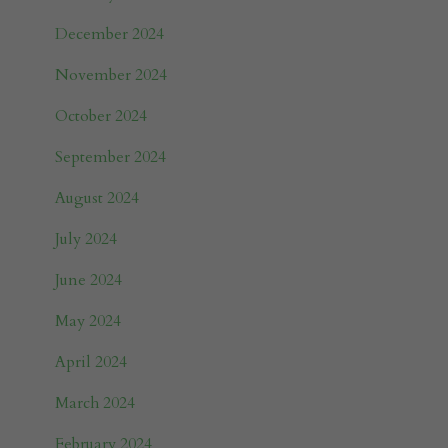
December 2024
November 2024
October 2024
September 2024
August 2024
July 2024
June 2024
May 2024
April 2024
March 2024
February 2024