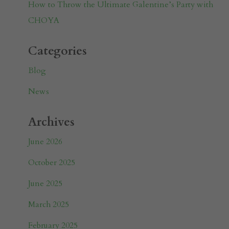
How to Throw the Ultimate Galentine’s Party with
CHOYA
Categories
Blog
News
Archives
June 2026
October 2025
June 2025
March 2025
February 2025