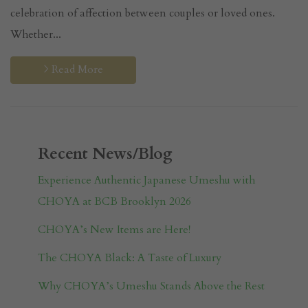
celebration of affection between couples or loved ones.
Whether...
Read More
Recent News/Blog
Experience Authentic Japanese Umeshu with
CHOYA at BCB Brooklyn 2026
CHOYA’s New Items are Here!
The CHOYA Black: A Taste of Luxury
Why CHOYA’s Umeshu Stands Above the Rest