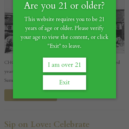
Are you 21 or older?
This website requires you to be 21
years of age or older. Please verify
your age to view the content, or click
"Exit" to leave.
CHOYA's story is a fascinating journey of over a hundred
I am over 21
years, starting on a farm where the company's founder,
Sumitaro...
Exit
Read More
Sip on Love: Celebrate