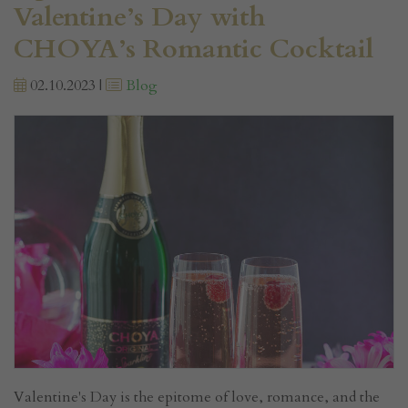
Valentine’s Day with
CHOYA’s Romantic Cocktail
02.10.2023 |
Blog
Valentine's Day is the epitome of love, romance, and the