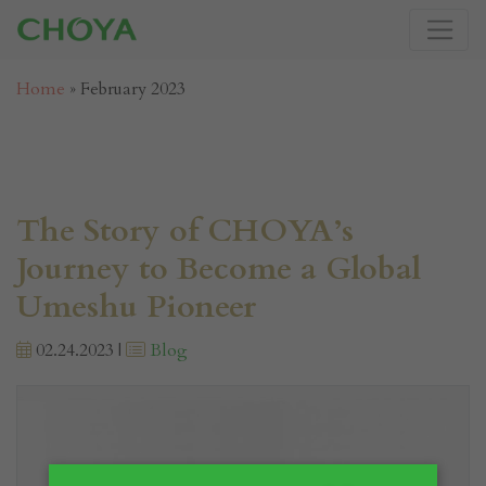
Home
»
February 2023
The Story of CHOYA’s
Journey to Become a Global
Umeshu Pioneer
02.24.2023 |
Blog