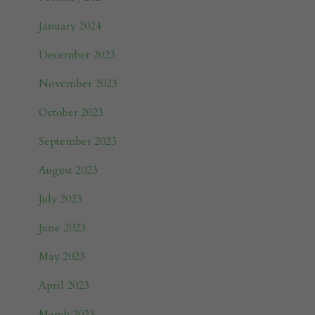
January 2024
December 2023
November 2023
October 2023
September 2023
August 2023
July 2023
June 2023
May 2023
April 2023
March 2023