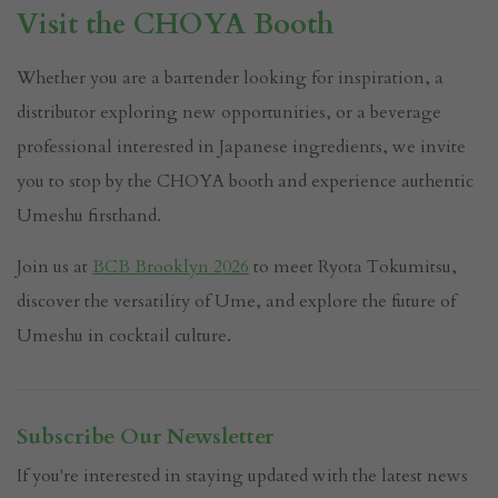
Visit the CHOYA Booth
Whether you are a bartender looking for inspiration, a
distributor exploring new opportunities, or a beverage
professional interested in Japanese ingredients, we invite
you to stop by the CHOYA booth and experience authentic
Umeshu firsthand.
Join us at
BCB Brooklyn 2026
to meet Ryota Tokumitsu,
discover the versatility of Ume, and explore the future of
Umeshu in cocktail culture.
Subscribe Our Newsletter
If you're interested in staying updated with the latest news