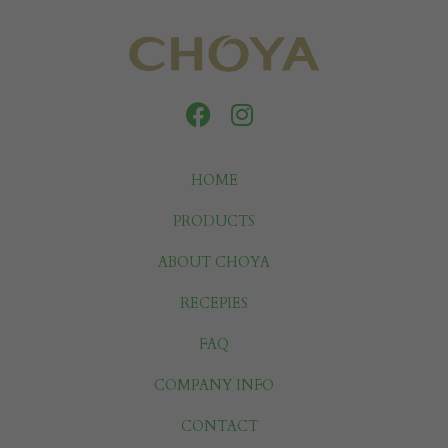
HOME
PRODUCTS
ABOUT CHOYA
RECEPIES
FAQ
COMPANY INFO
CONTACT