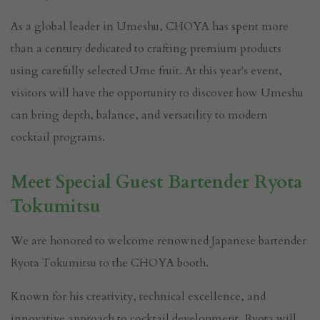
As a global leader in Umeshu, CHOYA has spent more
than a century dedicated to crafting premium products
using carefully selected Ume fruit. At this year's event,
visitors will have the opportunity to discover how Umeshu
can bring depth, balance, and versatility to modern
cocktail programs.
Meet Special Guest Bartender Ryota
Tokumitsu
We are honored to welcome renowned Japanese bartender
Ryota Tokumitsu to the CHOYA booth.
Known for his creativity, technical excellence, and
innovative approach to cocktail development, Ryota will