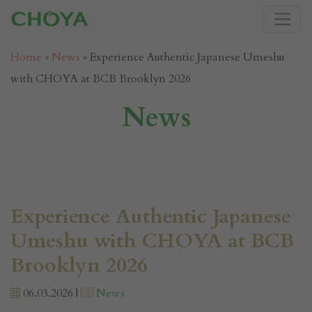
Home
»
News
»
Experience Authentic Japanese Umeshu
with CHOYA at BCB Brooklyn 2026
News
Experience Authentic Japanese
Umeshu with CHOYA at BCB
Brooklyn 2026
06.03.2026 |
News