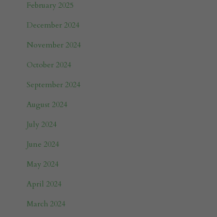
February 2025
December 2024
November 2024
October 2024
September 2024
August 2024
July 2024
June 2024
May 2024
April 2024
March 2024