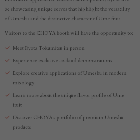
be showcasing unique serves that highlight the versatility
of Umeshu and the distinctive character of Ume fruit.
Visitors to the CHOYA booth will have the opportunity to:
Meet Ryota Tokumitsu in person
Experience exclusive cocktail demonstrations
Explore creative applications of Umeshu in modern
mixology
Learn more about the unique flavor profile of Ume
fruit
Discover CHOYA's portfolio of premium Umeshu
products