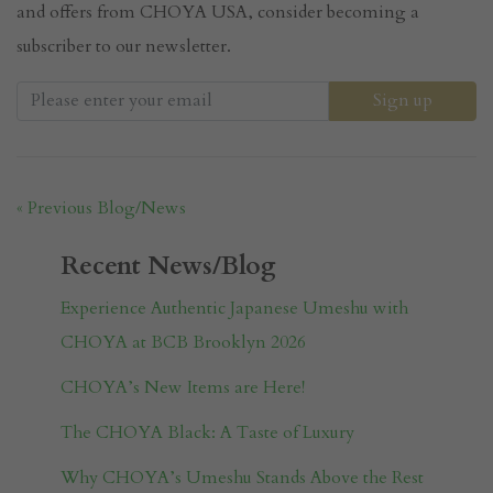
and offers from CHOYA USA, consider becoming a
subscriber to our newsletter.
« Previous Blog/News
Recent News/Blog
Experience Authentic Japanese Umeshu with
CHOYA at BCB Brooklyn 2026
CHOYA’s New Items are Here!
The CHOYA Black: A Taste of Luxury
Why CHOYA’s Umeshu Stands Above the Rest