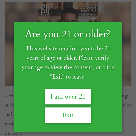
Are you 21 or older?
This website requires you to be 21
years of age or older. Please verify
your age to view the content, or click
"Exit" to leave.
CHOYA is excited to announce that we will be exhibiting
I am over 21
at
BCB Brooklyn 2026
, where we'll be sharing the world of
Exit
authentic Japanese Umeshu with bartenders, beverage
professionals, and cocktail enthusiasts from across the
industry.