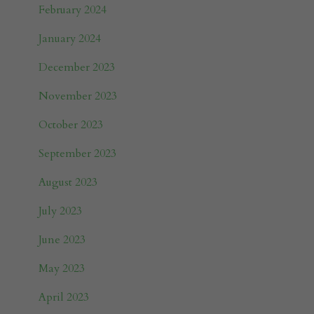
February 2024
January 2024
December 2023
November 2023
October 2023
September 2023
August 2023
July 2023
June 2023
May 2023
April 2023