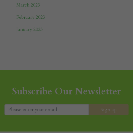
March 2023
February 2023
January 2023
Subscribe Our Newsletter