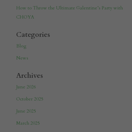
How to Throw the Ultimate Galentine’s Party with
CHOYA
Categories
Blog
News
Archives
June 2026
October 2025
June 2025
March 2025