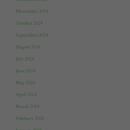
November 2024
October 2024
September 2024
August 2024
July 2024
June 2024
May 2024
April 2024
March 2024
February 2024