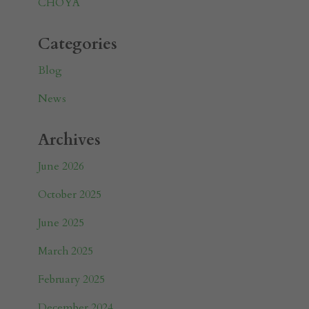
CHOYA
Categories
Blog
News
Archives
June 2026
October 2025
June 2025
March 2025
February 2025
December 2024