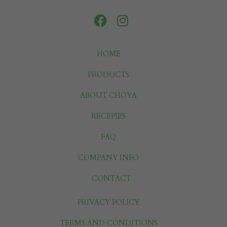
HOME
PRODUCTS
ABOUT CHOYA
RECEPIES
FAQ
COMPANY INFO
CONTACT
PRIVACY POLICY
TERMS AND CONDITIONS