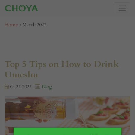
Home
»
March 2023
Top 5 Tips on How to Drink
Umeshu
03.21.2023 |
Blog