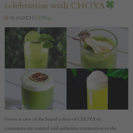
celebration with CHOYA
03.10.2023 |
Blog
Green is one of the brand colors of CHOYA to
communicate natural and authentic connection to the