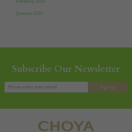
February 2023
January 2023
Subscribe Our Newsletter