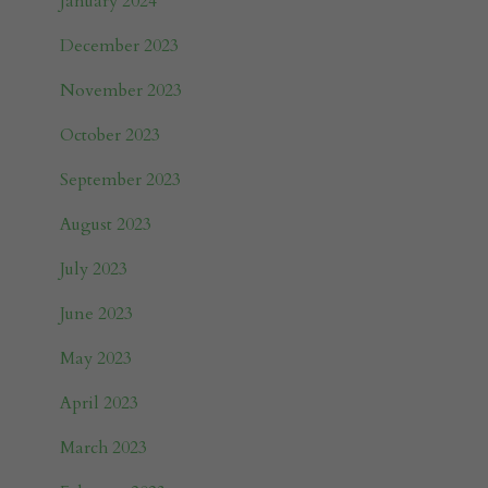
January 2024
December 2023
November 2023
October 2023
September 2023
August 2023
July 2023
June 2023
May 2023
April 2023
March 2023