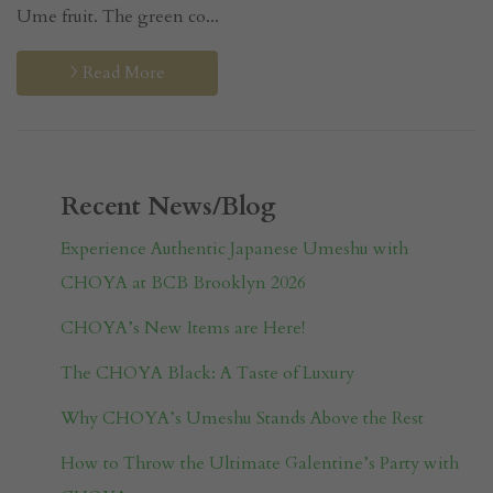
Ume fruit. The green co...
Read More
Recent News/Blog
Experience Authentic Japanese Umeshu with
CHOYA at BCB Brooklyn 2026
CHOYA’s New Items are Here!
The CHOYA Black: A Taste of Luxury
Why CHOYA’s Umeshu Stands Above the Rest
How to Throw the Ultimate Galentine’s Party with