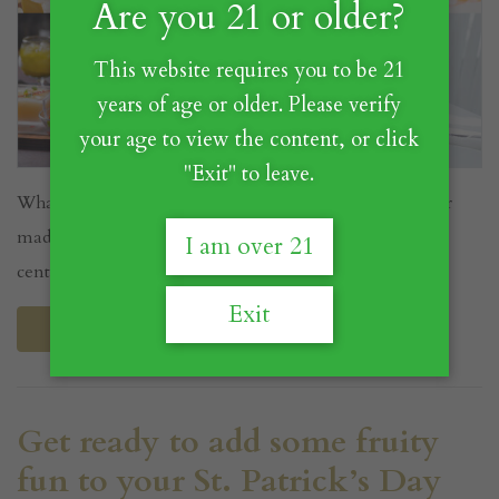
Are you 21 or older?
This website requires you to be 21
years of age or older. Please verify
your age to view the content, or click
"Exit" to leave.
What is Umeshu? Umeshu is a beloved Japanese liqueur
made from the Ume fruit that has been enjoyed for
I am over 21
centuries in J...
Exit
Read More
Get ready to add some fruity
fun to your St. Patrick’s Day