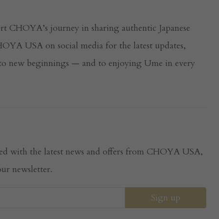
rt CHOYA’s journey in sharing authentic Japanese
YA USA on social media for the latest updates,
s to new beginnings — and to enjoying Ume in every
dated with the latest news and offers from CHOYA USA,
ur newsletter.