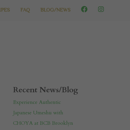
IPES
FAQ
BLOG/NEWS
Recent News/Blog
Experience Authentic
Japanese Umeshu with
CHOYA at BCB Brooklyn