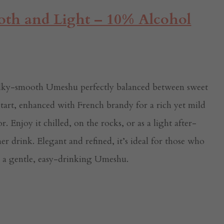
th and Light – 10% Alcohol
ilky-smooth Umeshu perfectly balanced between sweet
tart, enhanced with French brandy for a rich yet mild
or. Enjoy it chilled, on the rocks, or as a light after-
er drink. Elegant and refined, it’s ideal for those who
e a gentle, easy-drinking Umeshu.