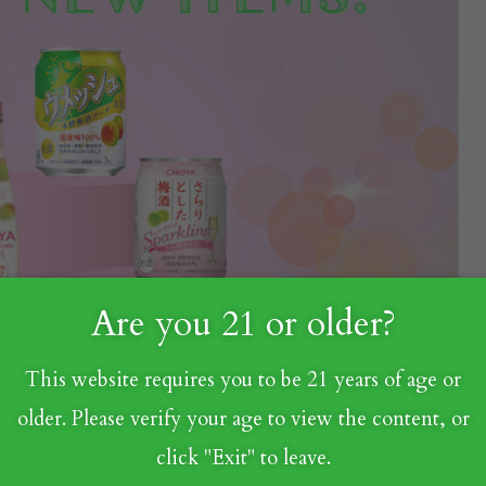
Are you 21 or older?
This website requires you to be 21 years of age or
older. Please verify your age to view the content, or
click "Exit" to leave.