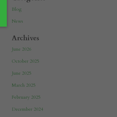
Blog
News
Archives
June 2026
October 2025
June 2025
March 2025
February 2025
December 2024