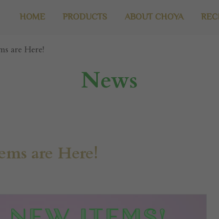
HOME
PRODUCTS
ABOUT CHOYA
REC
s are Here!
News
ms are Here!