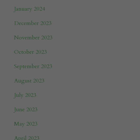
January 2024
December 2023
November 2023
October 2023
September 2023
August 2023
July 2023
June 2023
May 2023
April 2023