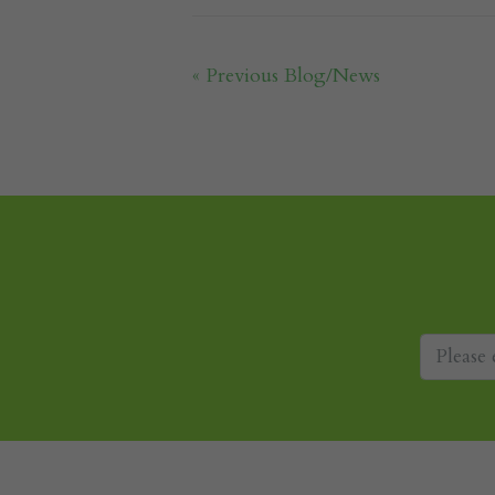
« Previous Blog/News