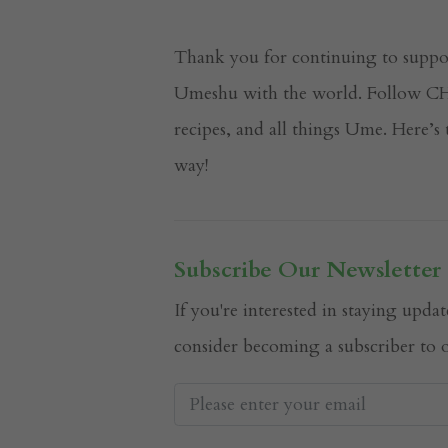
Thank you for continuing to suppo
Umeshu with the world. Follow CHO
recipes, and all things Ume. Here’
way!
Subscribe Our Newsletter
If you're interested in staying up
consider becoming a subscriber to o