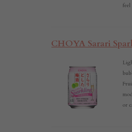
feel
CHOYA Sarari Spark
Ligh
bub
Frui
mod
or c