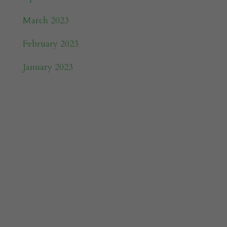
March 2023
February 2023
January 2023