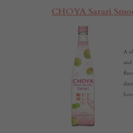
CHOYA Sarari Smoo
A s
and 
flav
dinn
lov