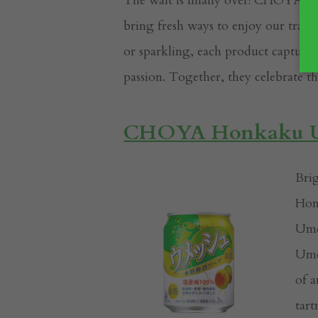
The wait is finally over! CHOYA is t
bring fresh ways to enjoy our trad
or sparkling, each product capture
passion. Together, they celebrate t
CHOYA Honkaku Um
Bri
Hon
Ume
Ume 
of a
tart