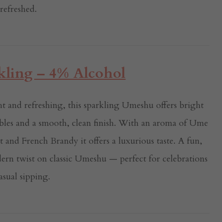
 refreshed.
ling – 4% Alcohol
t and refreshing, this sparkling Umeshu offers bright
bles and a smooth, clean finish. With an aroma of Ume
t and French Brandy it offers a luxurious taste. A fun,
ern twist on classic Umeshu — perfect for celebrations
asual sipping.