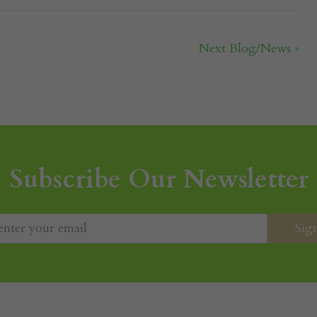
Next Blog/News »
Subscribe Our Newsletter