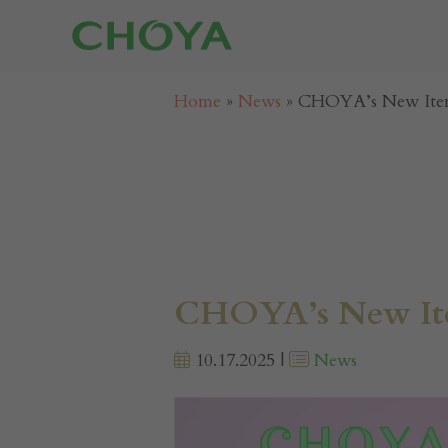
Home
»
News
»
CHOYA’s New Item
CHOYA’s New Ite
10.17.2025 |
News