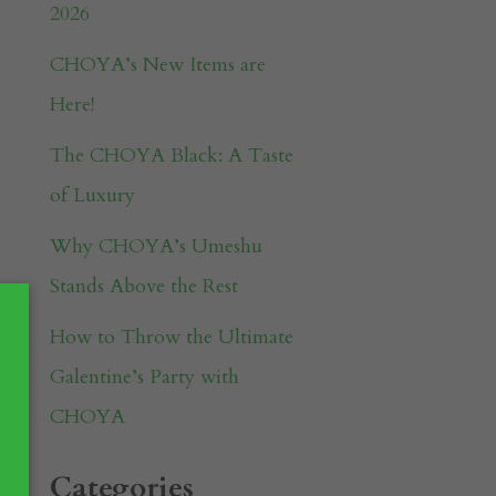
2026
CHOYA’s New Items are
Here!
The CHOYA Black: A Taste
of Luxury
Why CHOYA’s Umeshu
Stands Above the Rest
How to Throw the Ultimate
Galentine’s Party with
CHOYA
Categories