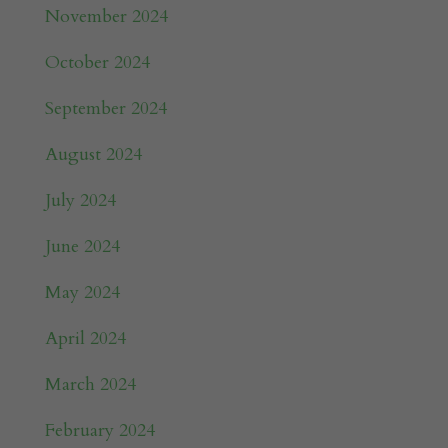
November 2024
October 2024
September 2024
August 2024
July 2024
June 2024
May 2024
April 2024
March 2024
February 2024