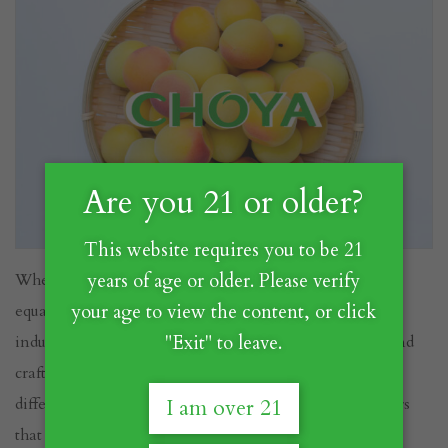
Are you 21 or older?
This website requires you to be 21
When it comes to Umeshu, not all bottles are created
years of age or older. Please verify
equal. CHOYA has long been a leader in the Umeshu
your age to view the content, or click
industry, setting the gold standard for quality, flavor, and
"Exit" to leave.
craftsmanship. But what makes CHOYA’s Umeshu
different from other brands? Let’s explore the key factors
I am over 21
that set CHOYA apart.