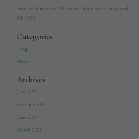
How to Throw the Ultimate Galentine’s Party with
CHOYA
Categories
Blog
News
Archives
June 2026
October 2025
June 2025
March 2025