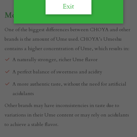
Exit
More Ume, More Flavor
One of the biggest differences between CHOYA and other
brands is the amount of Ume used. CHOYA’s Umeshu
contains a higher concentration of Ume, which results in:
A naturally stronger, richer Ume flavor
A perfect balance of sweetness and acidity
A more authentic taste, without the need for artificial
acidulants
Other brands may have inconsistencies in taste due to
variations in their Ume content or may rely on acidulants
to achieve a stable flavor.