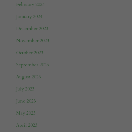
February 2024
January 2024
December 2023
November 2023
October 2023
September 2023
August 2023
July 2023
June 2023
May 2023
April 2023