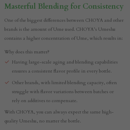
Masterful Blending for Consistency
One of the biggest differences between CHOYA and other
brands is the amount of Ume used. CHOYA’s Umeshu
contains a higher concentration of Ume, which results in:
Why does this matter?
Having large-scale aging and blending capabilities
ensures a consistent flavor profile in every bottle.
Other brands, with limited blending capacity, often
struggle with flavor variations between batches or
rely on additives to compensate.
With CHOYA, you can always expect the same high-
quality Umeshu, no matter the bottle.