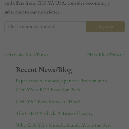
and offers from CHOYA USA, consider becoming a
subscriber to our newsletter.
« Previous Blog/News
Next Blog/News »
Recent News/Blog
Experience Authentic Japanese Umeshu with
CHOYA at BCB Brooklyn 2026
CHOYA’s New Items are Here!
The CHOYA Black: A Taste of Luxury
Why CHOYA’s Umeshu Stands Above the Rest