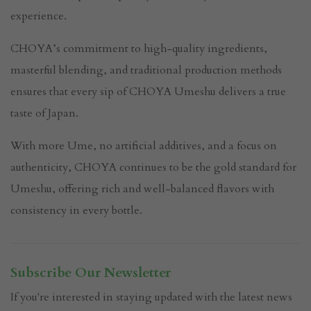
experience.
CHOYA’s commitment to high-quality ingredients,
masterful blending, and traditional production methods
ensures that every sip of CHOYA Umeshu delivers a true
taste of Japan.
With more Ume, no artificial additives, and a focus on
authenticity, CHOYA continues to be the gold standard for
Umeshu, offering rich and well-balanced flavors with
consistency in every bottle.
Subscribe Our Newsletter
If you're interested in staying updated with the latest news