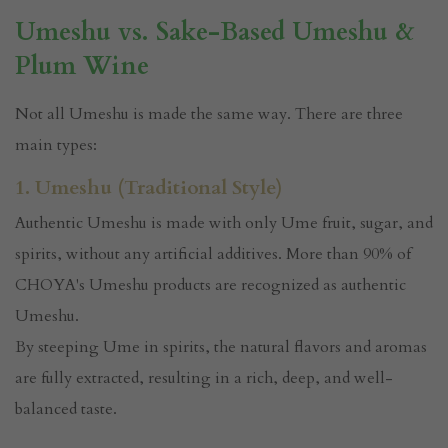
Umeshu vs. Sake-Based Umeshu &
Plum Wine
Not all Umeshu is made the same way. There are three
main types:
1. Umeshu (Traditional Style)
Authentic Umeshu is made with only Ume fruit, sugar, and
spirits, without any artificial additives. More than 90% of
CHOYA's Umeshu products are recognized as authentic
Umeshu.
By steeping Ume in spirits, the natural flavors and aromas
are fully extracted, resulting in a rich, deep, and well-
balanced taste.