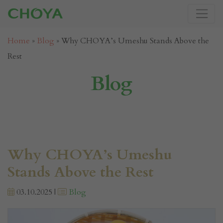
Home
»
Blog
»
Why CHOYA’s Umeshu Stands Above the
Rest
Blog
Why CHOYA’s Umeshu
Stands Above the Rest
03.10.2025 |
Blog