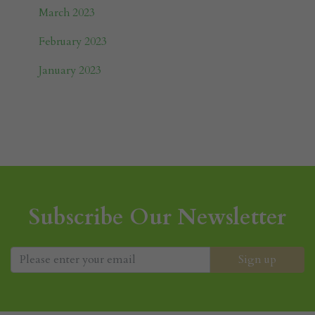
March 2023
February 2023
January 2023
Subscribe Our Newsletter