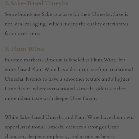
2. Sake-Based Umeshu
Some brands use Sake as a base for their Umeshu. Sake is
not ideal for aging, which means the quality deteriorates
faster over time.
3. Plum Wine
In some markets, Umeshu is labeled as Plum Wine, but
wine-based Plum Wine has a distinct taste from traditional
Umeshu. It tends to have a smoother texture and a lighter
Ume flavor, whereas traditional Umeshu offers a richer,
more robust taste with deeper Ume flavor.
While Sake-based Umeshu and Plum Wine have their own
appeal, traditional Umeshu delivers a stronger Ume
character, deeper complexity, and a truly authentic