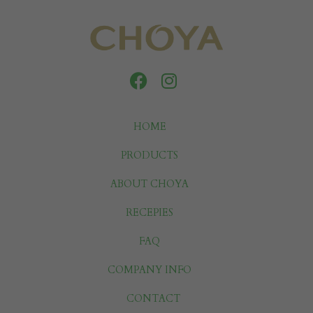
HOME
PRODUCTS
ABOUT CHOYA
RECEPIES
FAQ
COMPANY INFO
CONTACT