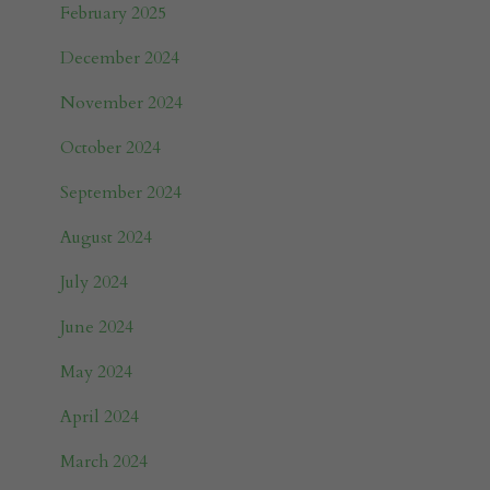
February 2025
December 2024
November 2024
October 2024
September 2024
August 2024
July 2024
June 2024
May 2024
April 2024
March 2024