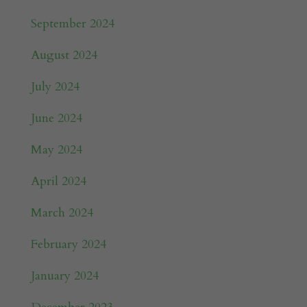
September 2024
August 2024
July 2024
June 2024
May 2024
April 2024
March 2024
February 2024
January 2024