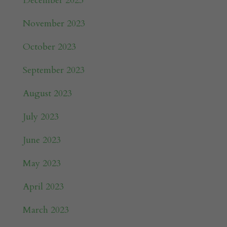
December 2023
November 2023
October 2023
September 2023
August 2023
July 2023
June 2023
May 2023
April 2023
March 2023