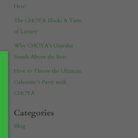
Here!
The CHOYA Black: A Taste
of Luxury
Why CHOYA’s Umeshu
Stands Above the Rest
How to Throw the Ultimate
Galentine’s Party with
CHOYA
Categories
Blog