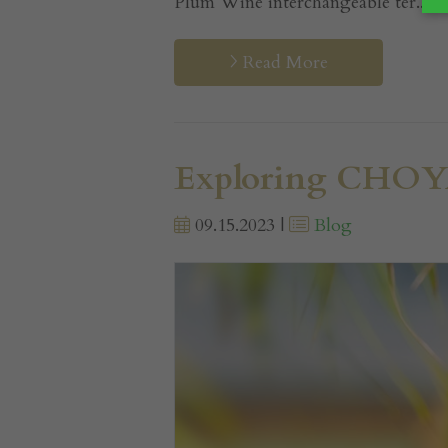
Plum Wine interchangeable ter...
Read More
Exploring CHOYA
09.15.2023 |
Blog