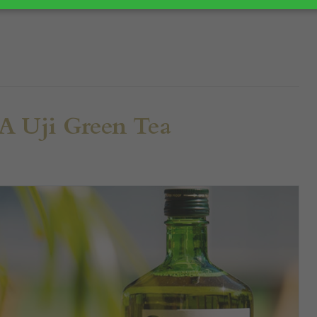
 Uji Green Tea