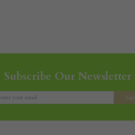
Subscribe Our Newsletter