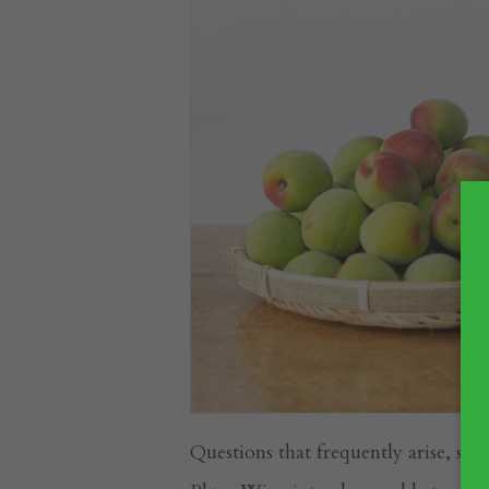
Questions that frequently arise, su