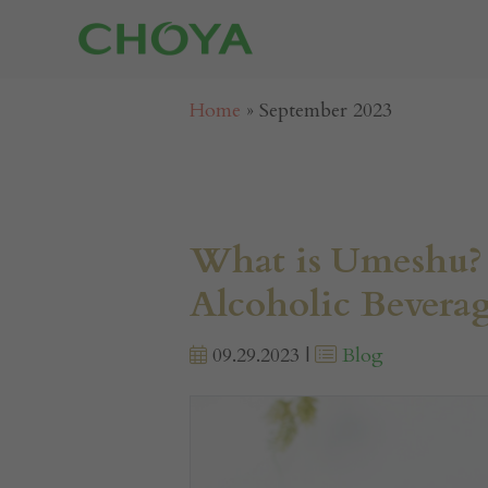
Home
»
September 2023
What is Umeshu? 
Alcoholic Bevera
09.29.2023 |
Blog