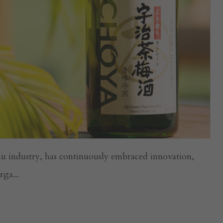
u industry, has continuously embraced innovation,
ga...