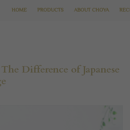
HOME
PRODUCTS
ABOUT CHOYA
REC
The Difference of Japanese
ge