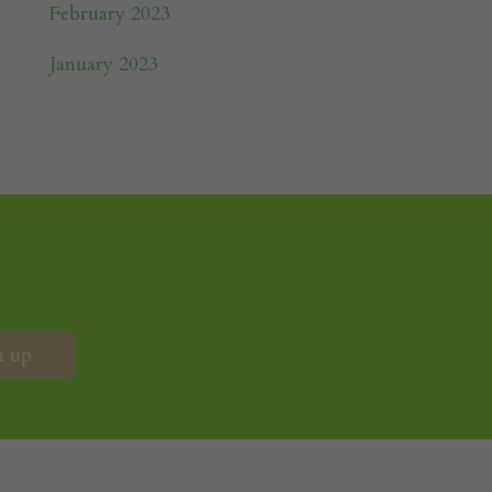
February 2023
January 2023