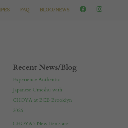
IPES
FAQ
BLOG/NEWS
Recent News/Blog
Experience Authentic
Japanese Umeshu with
CHOYA at BCB Brooklyn
2026
CHOYA’s New Items are