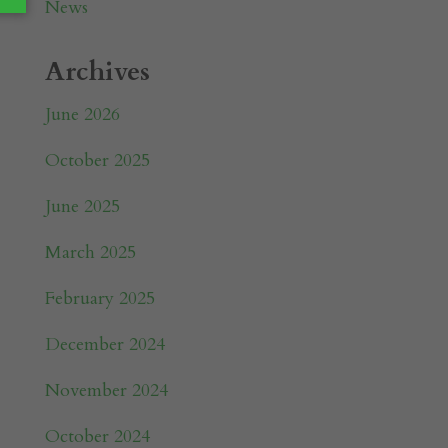
News
Archives
June 2026
October 2025
June 2025
March 2025
February 2025
December 2024
November 2024
October 2024