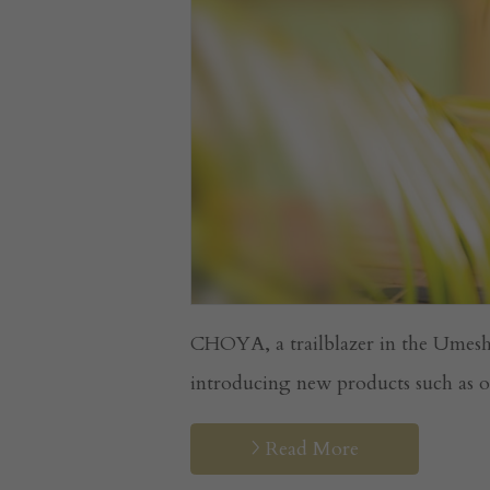
CHOYA, a trailblazer in the Umesh
introducing new products such as or
Read More