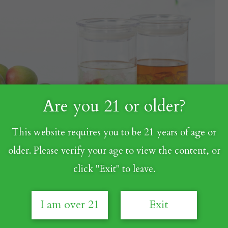
Are you 21 or older?
This website requires you to be 21 years of age or
older. Please verify your age to view the content, or
click "Exit" to leave.
I am over 21
Exit
ch as "Is Umeshu a variant of sake?" or "Are Umeshu and