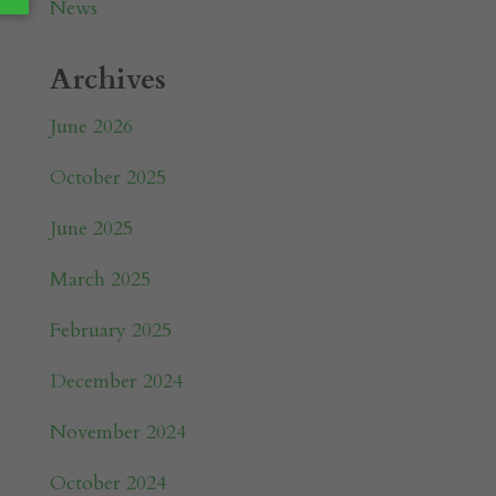
News
Archives
June 2026
October 2025
June 2025
March 2025
February 2025
December 2024
November 2024
October 2024