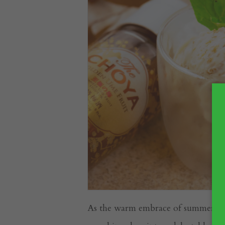
As the warm embrace of summer ling