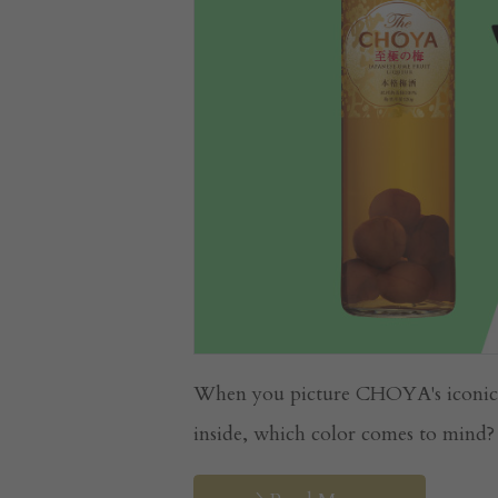
When you picture CHOYA's iconic bo
inside, which color comes to mind? .