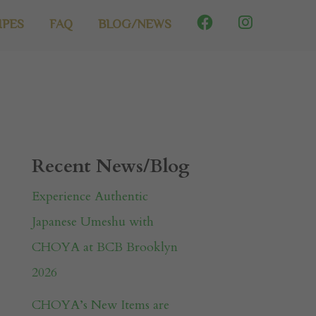
IPES
FAQ
BLOG/NEWS
Recent News/Blog
Experience Authentic
Japanese Umeshu with
CHOYA at BCB Brooklyn
2026
CHOYA’s New Items are