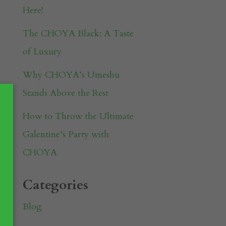
Here!
The CHOYA Black: A Taste
of Luxury
Why CHOYA’s Umeshu
Stands Above the Rest
How to Throw the Ultimate
Galentine’s Party with
CHOYA
Categories
Blog