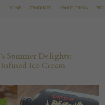
HOME
PRODUCTS
ABOUT CHOYA
REC
s Summer Delights:
Infused Ice Cream