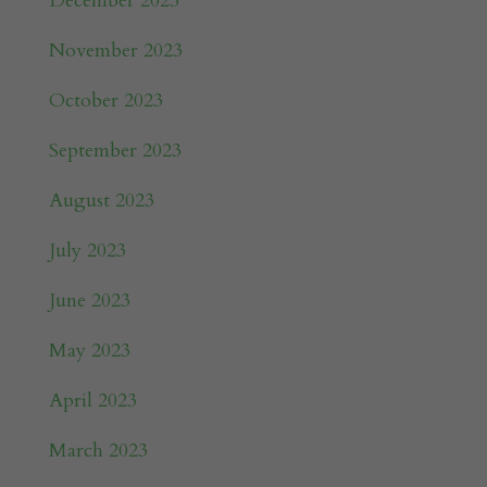
December 2023
November 2023
October 2023
September 2023
August 2023
July 2023
June 2023
May 2023
April 2023
March 2023