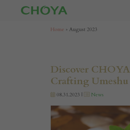
Home
»
August 2023
Discover CHOYA’
Crafting Umeshu 
08.31.2023 |
News