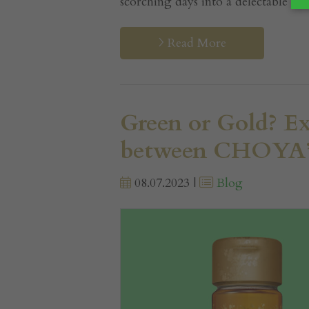
scorching days into a delectable esca
Read More
Green or Gold? Ex
between CHOYA’s
08.07.2023 |
Blog