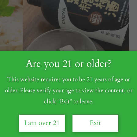
Are you 21 or older?
This website requires you to be 21 years of age or
older. Please verify your age to view the content, or
click "Exit" to leave.
I am over 21
Exit
ers, now's the perfect time to transform those