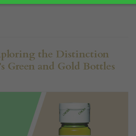
pe...
ploring the Distinction
 Green and Gold Bottles