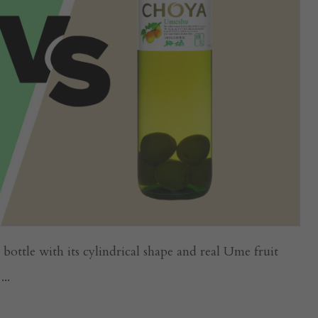
ttle with its cylindrical shape and real Ume fruit
..