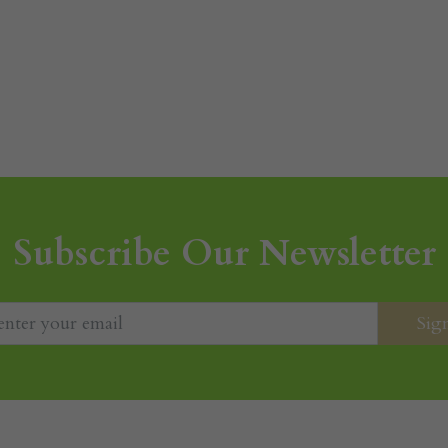
Subscribe Our Newsletter