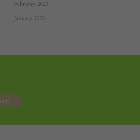
February 2023
January 2023