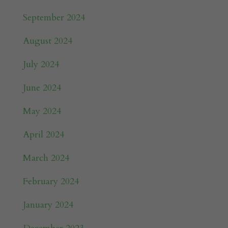
September 2024
August 2024
July 2024
June 2024
May 2024
April 2024
March 2024
February 2024
January 2024