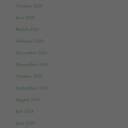
October 2025
June 2025
March 2025
February 2025
December 2024
November 2024
October 2024
September 2024
August 2024
July 2024
June 2024