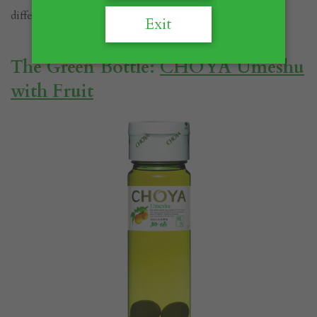
difference between them.
Exit
The Green Bottle:
CHOYA Umeshu
with Fruit