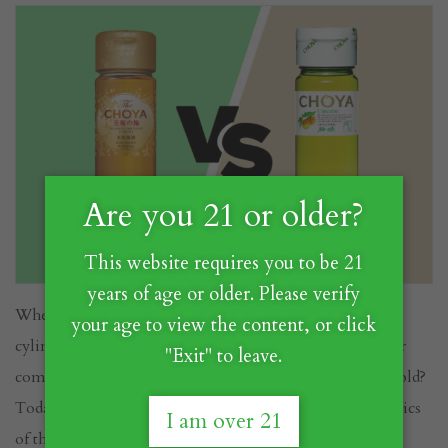
Are you 21 or older?
This website requires you to be 21
years of age or older. Please verify
When you picture CHOYA's iconic bottle with its
your age to view the content, or click
cylindrical shape and real Ume fruit inside, which color
"Exit" to leave.
comes to mind? Is it the vibrant green or the elegant gold?
Today, we invite you to discover the unique characteristics
I am over 21
of these two CHOYA offerings and understand the