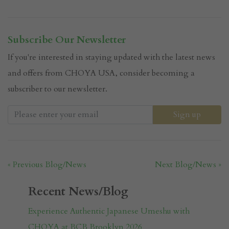
Subscribe Our Newsletter
If you're interested in staying updated with the latest news
and offers from CHOYA USA, consider becoming a
subscriber to our newsletter.
« Previous Blog/News
Next Blog/News »
Recent News/Blog
Experience Authentic Japanese Umeshu with
CHOYA at BCB Brooklyn 2026