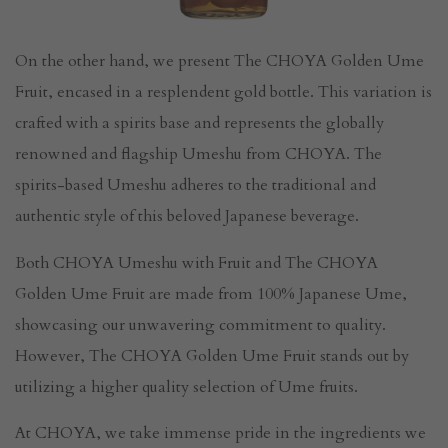
On the other hand, we present The CHOYA Golden Ume
Fruit, encased in a resplendent gold bottle. This variation is
crafted with a spirits base and represents the globally
renowned and flagship Umeshu from CHOYA. The
spirits-based Umeshu adheres to the traditional and
authentic style of this beloved Japanese beverage.
Both CHOYA Umeshu with Fruit and The CHOYA
Golden Ume Fruit are made from 100% Japanese Ume,
showcasing our unwavering commitment to quality.
However, The CHOYA Golden Ume Fruit stands out by
utilizing a higher quality selection of Ume fruits.
At CHOYA, we take immense pride in the ingredients we