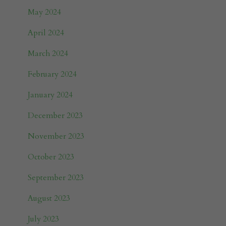
May 2024
April 2024
March 2024
February 2024
January 2024
December 2023
November 2023
October 2023
September 2023
August 2023
July 2023