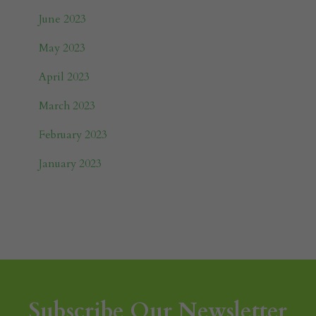
June 2023
May 2023
April 2023
March 2023
February 2023
January 2023
Subscribe Our Newsletter