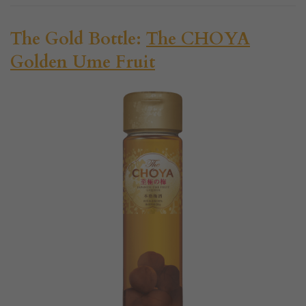
The Gold Bottle:
The CHOYA
Golden Ume Fruit