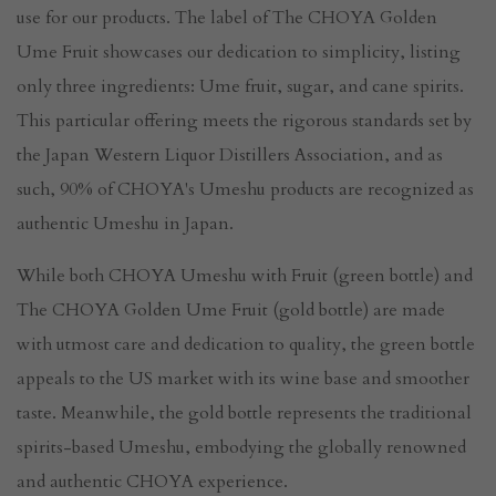
use for our products. The label of The CHOYA Golden
Ume Fruit showcases our dedication to simplicity, listing
only three ingredients: Ume fruit, sugar, and cane spirits.
This particular offering meets the rigorous standards set by
the Japan Western Liquor Distillers Association, and as
such, 90% of CHOYA's Umeshu products are recognized as
authentic Umeshu in Japan.
While both CHOYA Umeshu with Fruit (green bottle) and
The CHOYA Golden Ume Fruit (gold bottle) are made
with utmost care and dedication to quality, the green bottle
appeals to the US market with its wine base and smoother
taste. Meanwhile, the gold bottle represents the traditional
spirits-based Umeshu, embodying the globally renowned
and authentic CHOYA experience.