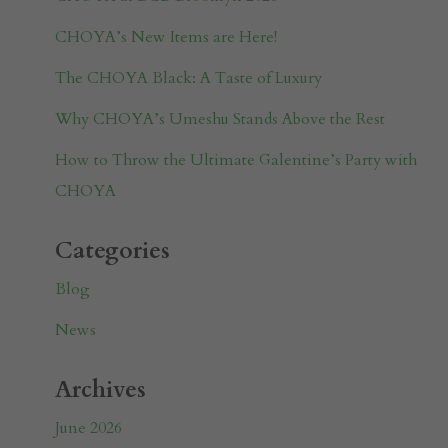
CHOYA’s New Items are Here!
The CHOYA Black: A Taste of Luxury
Why CHOYA’s Umeshu Stands Above the Rest
How to Throw the Ultimate Galentine’s Party with
CHOYA
Categories
Blog
News
Archives
June 2026