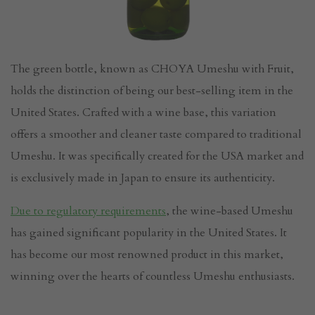
The green bottle, known as CHOYA Umeshu with Fruit,
holds the distinction of being our best-selling item in the
United States. Crafted with a wine base, this variation
offers a smoother and cleaner taste compared to traditional
Umeshu. It was specifically created for the USA market and
is exclusively made in Japan to ensure its authenticity.
Due to regulatory requirements
, the wine-based Umeshu
has gained significant popularity in the United States. It
has become our most renowned product in this market,
winning over the hearts of countless Umeshu enthusiasts.