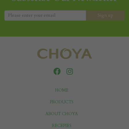
HOME
PRODUCTS
ABOUT CHOYA
RECEPIES