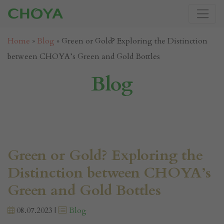
Home
»
Blog
»
Green or Gold? Exploring the Distinction
between CHOYA’s Green and Gold Bottles
Blog
Green or Gold? Exploring the
Distinction between CHOYA’s
Green and Gold Bottles
08.07.2023 |
Blog