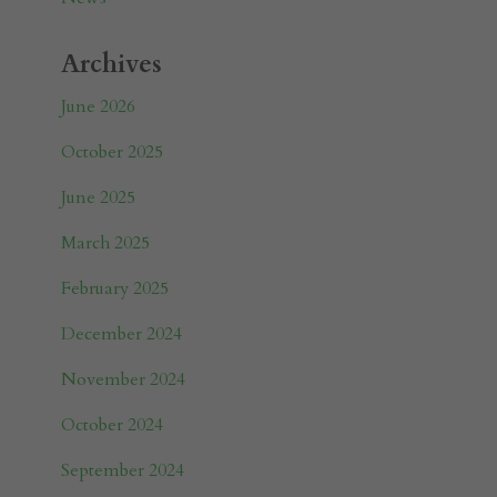
Archives
June 2026
October 2025
June 2025
March 2025
February 2025
December 2024
November 2024
October 2024
September 2024