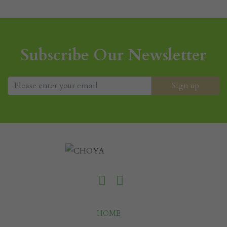
Subscribe Our Newsletter
HOME