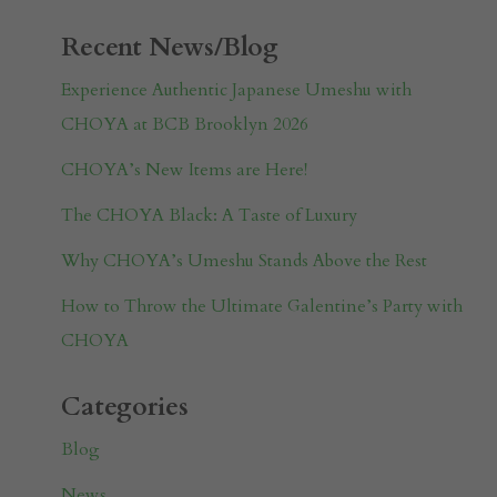
Recent News/Blog
Experience Authentic Japanese Umeshu with
CHOYA at BCB Brooklyn 2026
CHOYA’s New Items are Here!
The CHOYA Black: A Taste of Luxury
Why CHOYA’s Umeshu Stands Above the Rest
How to Throw the Ultimate Galentine’s Party with
CHOYA
Categories
Blog
News