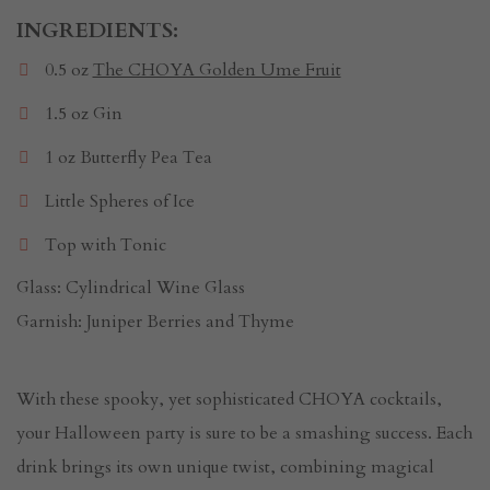
INGREDIENTS:
0.5 oz
The CHOYA Golden Ume Fruit
1.5 oz Gin
1 oz Butterfly Pea Tea
Little Spheres of Ice
Top with Tonic
Glass: Cylindrical Wine Glass
Garnish: Juniper Berries and Thyme
With these spooky, yet sophisticated CHOYA cocktails,
your Halloween party is sure to be a smashing success. Each
drink brings its own unique twist, combining magical