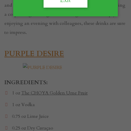
Exit
and eerie flair to your celebrations. Whether you're hosting
a corporate gathering, entertaining clients, or simply
enjoying an evening with colleagues, these drinks are sure
to impress.
PURPLE DESIRE
INGREDIENTS:
1 oz
The CHOYA Golden Ume Fruit
1 oz Vodka
0.75 oz Lime Juice
0.25 oz Dry Curaçao