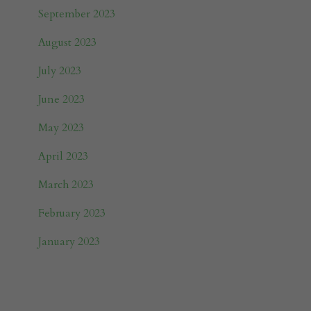
September 2023
August 2023
July 2023
June 2023
May 2023
April 2023
March 2023
February 2023
January 2023