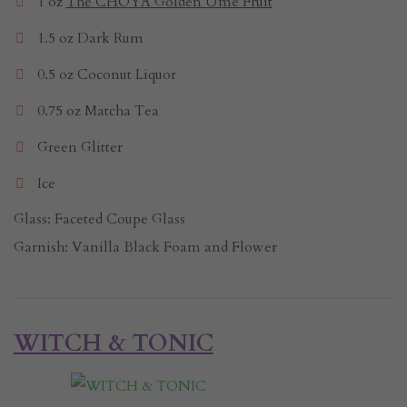
1 oz
The CHOYA Golden Ume Fruit
1.5 oz Dark Rum
0.5 oz Coconut Liquor
0.75 oz Matcha Tea
Green Glitter
Ice
Glass: Faceted Coupe Glass
Garnish: Vanilla Black Foam and Flower
WITCH & TONIC