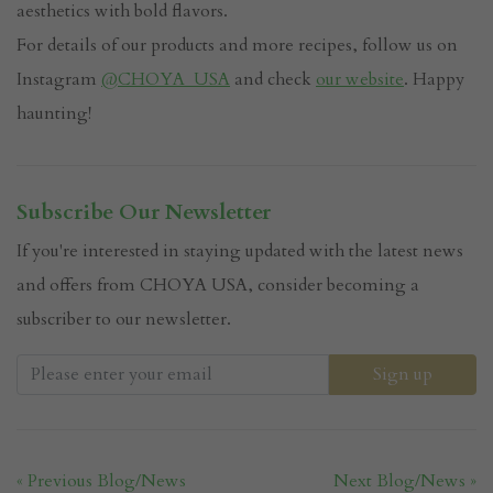
aesthetics with bold flavors.
For details of our products and more recipes, follow us on
Instagram
@CHOYA_USA
and check
our website
. Happy
haunting!
Subscribe Our Newsletter
If you're interested in staying updated with the latest news
and offers from CHOYA USA, consider becoming a
subscriber to our newsletter.
« Previous Blog/News
Next Blog/News »