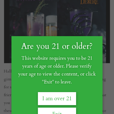
Are you 21 or older?
This website requires you to be 21
years of age or older. Please verify
Halloween cocktails are often creepy, occasionally
your age to view the content, or click
gimmicky, but always a blast to mix up. If you’re looking
"Exit" to leave.
for something truly special to scare (and delight) your
friends and family this Halloween, CHOYA has just what
I am over 21
you need. Crafted by the talented
@goldberrycocktails
,
these 3 spook-tastic libations will add a touch of elegance