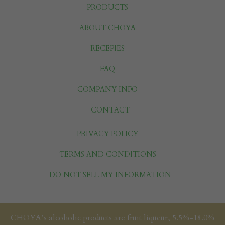
PRODUCTS
ABOUT CHOYA
RECEPIES
FAQ
COMPANY INFO
CONTACT
PRIVACY POLICY
TERMS AND CONDITIONS
DO NOT SELL MY INFORMATION
CHOYA’s alcoholic products are fruit liqueur, 5.5%-18.0%