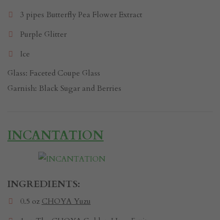
3 pipes Butterfly Pea Flower Extract
Purple Glitter
Ice
Glass: Faceted Coupe Glass
Garnish: Black Sugar and Berries
INCANTATION
INGREDIENTS:
0.5 oz
CHOYA Yuzu