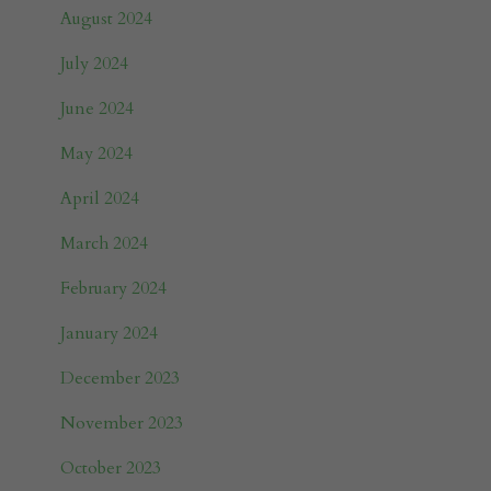
August 2024
July 2024
June 2024
May 2024
April 2024
March 2024
February 2024
January 2024
December 2023
November 2023
October 2023