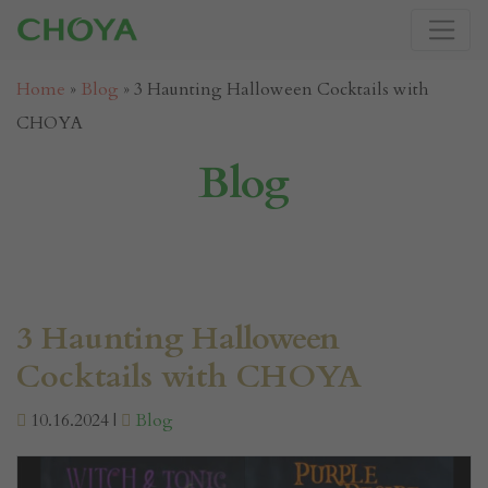
Home
»
Blog
»
3 Haunting Halloween Cocktails with
CHOYA
Blog
3 Haunting Halloween
Cocktails with CHOYA
10.16.2024 |
Blog